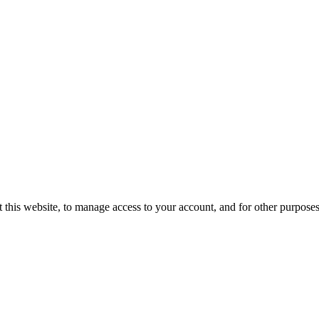
 this website, to manage access to your account, and for other purpose