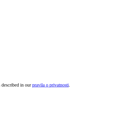
s described in our
pravila o privatnosti
.