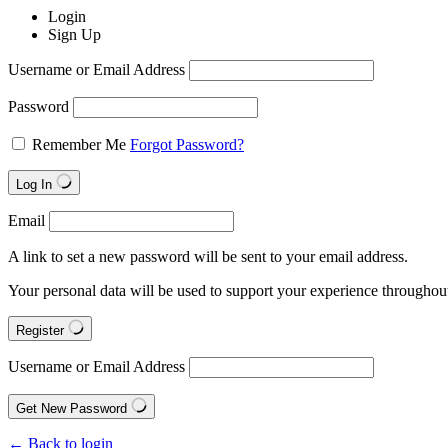
Login
Sign Up
Username or Email Address
Password
Remember Me
Forgot Password?
Log In
Email
A link to set a new password will be sent to your email address.
Your personal data will be used to support your experience throughout
Register
Username or Email Address
Get New Password
← Back to login