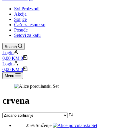
Svi Proizvodi
Akcija
Šoljice
Čaše za espresso
Posuđe
Setovi za kafu
Search
Login
Shopping
0,00
KM
0
cart
Login
Shopping
0,00
KM
0
cart
Menu
crvena
25% Sniženje