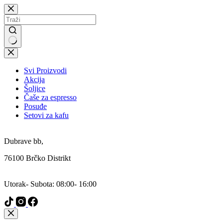
Skip
to
content
No
results
Svi Proizvodi
Akcija
Šoljice
Čaše za espresso
Posuđe
Setovi za kafu
Addresa:
Dubrave bb,
76100 Brčko Distrikt
Radni Dani:
Utorak- Subota: 08:00- 16:00