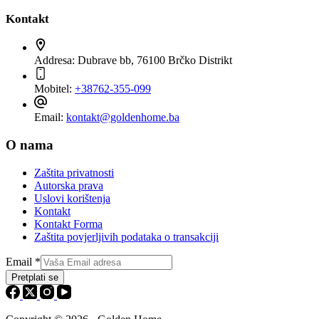
Kontakt
Addresa:
Dubrave bb, 76100 Brčko Distrikt
Mobitel:
+38762-355-099
Email:
kontakt@goldenhome.ba
O nama
Zaštita privatnosti
Autorska prava
Uslovi korištenja
Kontakt
Kontakt Forma
Zaštita povjerljivih podataka o transakciji
Email
*
Pretplati se