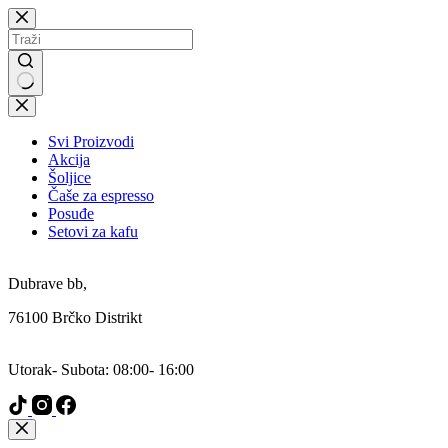
Skip
to
content
No
results
Svi Proizvodi
Akcija
Šoljice
Čaše za espresso
Posuđe
Setovi za kafu
Addresa:
Dubrave bb,
76100 Brčko Distrikt
Radni Dani:
Utorak- Subota: 08:00- 16:00