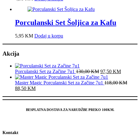
Porculanski Set Šoljica za Kafu
5,95
KM
Dodaj u korpu
Akcija
Original
Current
Porculanski Set za Začine 7u1
130,00
KM
97,50
KM
price
price
was:
is:
Master Magic Porculanski Set za Začine 7u1
118,00
KM
Original
Current
130,00 KM.
97,50 K
88,50
KM
price
price
was:
is:
118,00 KM.
88,50 KM.
BESPLATNA DOSTAVA ZA NARUDŽBE PREKO 100KM.
Kontakt