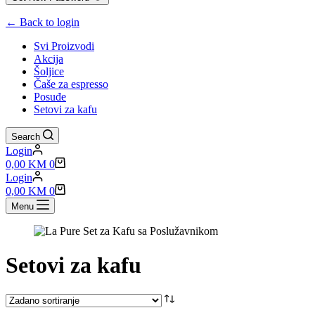
← Back to login
Svi Proizvodi
Akcija
Šoljice
Čaše za espresso
Posuđe
Setovi za kafu
Search
Login
Shopping
0,00
KM
0
cart
Login
Shopping
0,00
KM
0
cart
Menu
Setovi za kafu