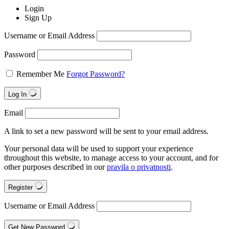
Login
Sign Up
Username or Email Address
Password
Remember Me
Forgot Password?
Log In
Email
A link to set a new password will be sent to your email address.
Your personal data will be used to support your experience
throughout this website, to manage access to your account, and for
other purposes described in our
pravila o privatnosti
.
Register
Username or Email Address
Get New Password